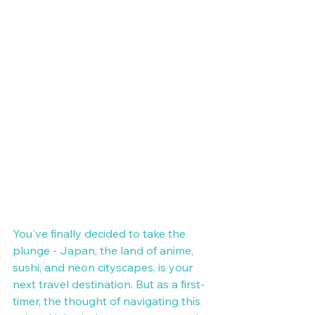
You've finally decided to take the 
plunge - Japan, the land of anime, 
sushi, and neon cityscapes, is your 
next travel destination. But as a first-
timer, the thought of navigating this 