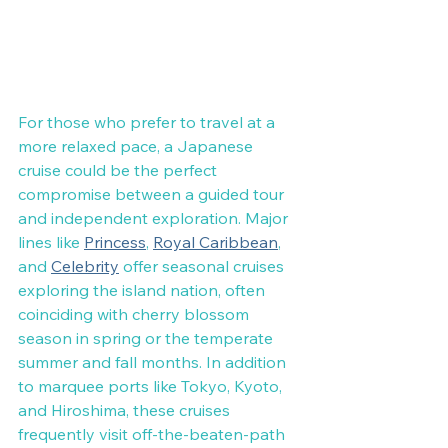
For those who prefer to travel at a 
more relaxed pace, a Japanese 
cruise could be the perfect 
compromise between a guided tour 
and independent exploration. Major 
lines like 
Princess
, 
Royal Caribbean
, 
and 
Celebrity
 offer seasonal cruises 
exploring the island nation, often 
coinciding with cherry blossom 
season in spring or the temperate 
summer and fall months. In addition 
to marquee ports like Tokyo, Kyoto, 
and Hiroshima, these cruises 
frequently visit off-the-beaten-path 