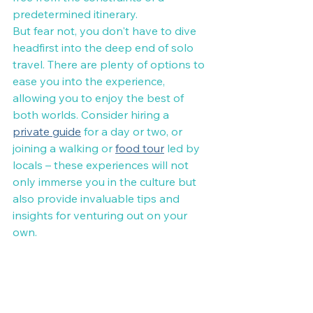
predetermined itinerary.
But fear not, you don't have to dive 
headfirst into the deep end of solo 
travel. There are plenty of options to 
ease you into the experience, 
allowing you to enjoy the best of 
both worlds. Consider hiring a 
private guide
 for a day or two, or 
joining a walking or 
food tour
 led by 
locals – these experiences will not 
only immerse you in the culture but 
also provide invaluable tips and 
insights for venturing out on your 
own.