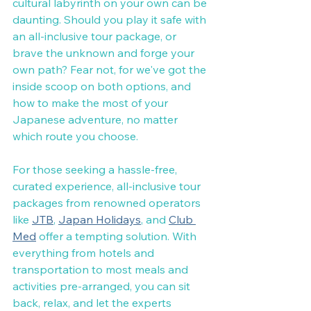
cultural labyrinth on your own can be 
daunting. Should you play it safe with 
an all-inclusive tour package, or 
brave the unknown and forge your 
own path? Fear not, for we've got the 
inside scoop on both options, and 
how to make the most of your 
Japanese adventure, no matter 
which route you choose.
For those seeking a hassle-free, 
curated experience, all-inclusive tour 
packages from renowned operators 
like 
JTB
, 
Japan Holidays
, and 
Club 
Med
 offer a tempting solution. With 
everything from hotels and 
transportation to most meals and 
activities pre-arranged, you can sit 
back, relax, and let the experts 