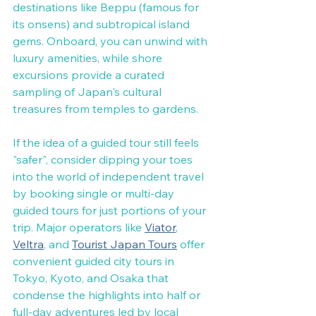
destinations like Beppu (famous for 
its onsens) and subtropical island 
gems. Onboard, you can unwind with 
luxury amenities, while shore 
excursions provide a curated 
sampling of Japan's cultural 
treasures from temples to gardens.
If the idea of a guided tour still feels 
"safer", consider dipping your toes 
into the world of independent travel 
by booking single or multi-day 
guided tours for just portions of your 
trip. Major operators like 
Viator
, 
Veltra
, and 
Tourist Japan Tours
 offer 
convenient guided city tours in 
Tokyo, Kyoto, and Osaka that 
condense the highlights into half or 
full-day adventures led by local 