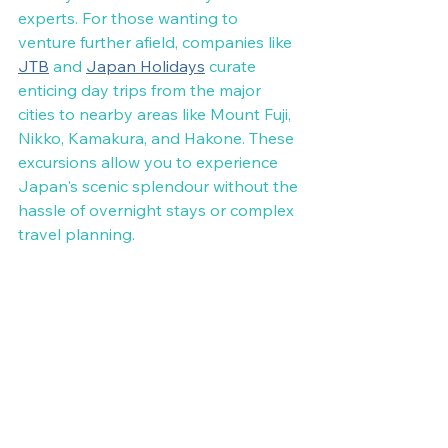
experts. For those wanting to 
venture further afield, companies like 
JTB
 and 
Japan Holidays
 curate 
enticing day trips from the major 
cities to nearby areas like Mount Fuji, 
Nikko, Kamakura, and Hakone. These 
excursions allow you to experience 
Japan's scenic splendour without the 
hassle of overnight stays or complex 
travel planning.