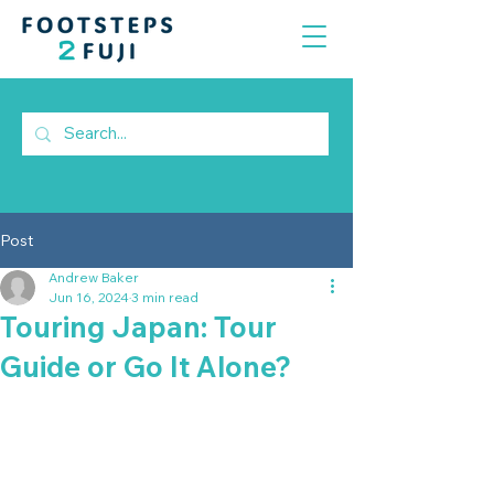
Post
Andrew Baker
Jun 16, 2024
3 min read
Touring Japan: Tour
Guide or Go It Alone?