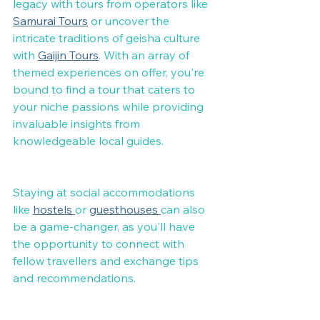
legacy with tours from operators like 
Samurai Tours
 or uncover the 
intricate traditions of geisha culture 
with 
Gaijin Tours
. With an array of 
themed experiences on offer, you're 
bound to find a tour that caters to 
your niche passions while providing 
invaluable insights from 
knowledgeable local guides.
Staying at social accommodations 
like 
hostels 
or 
guesthouses 
can also 
be a game-changer, as you'll have 
the opportunity to connect with 
fellow travellers and exchange tips 
and recommendations.
Ultimately, the choice between a 