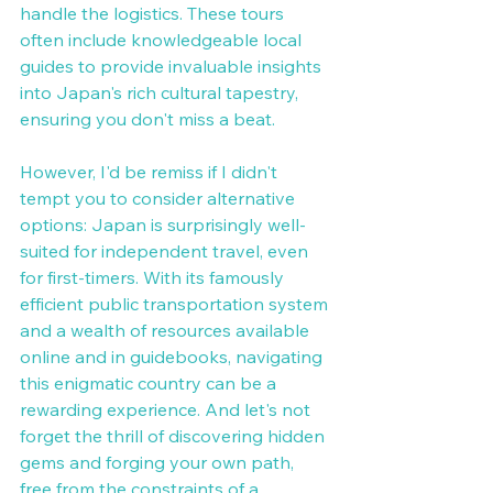
handle the logistics. These tours 
often include knowledgeable local 
guides to provide invaluable insights 
into Japan's rich cultural tapestry, 
ensuring you don't miss a beat. 
However, I'd be remiss if I didn't 
tempt you to consider alternative 
options: Japan is surprisingly well-
suited for independent travel, even 
for first-timers. With its famously 
efficient public transportation system 
and a wealth of resources available 
online and in guidebooks, navigating 
this enigmatic country can be a 
rewarding experience. And let's not 
forget the thrill of discovering hidden 
gems and forging your own path, 
free from the constraints of a 