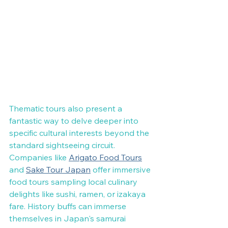
Thematic tours also present a 
fantastic way to delve deeper into 
specific cultural interests beyond the 
standard sightseeing circuit. 
Companies like 
Arigato Food Tours
and 
Sake Tour Japan
 offer immersive 
food tours sampling local culinary 
delights like sushi, ramen, or izakaya 
fare. History buffs can immerse 
themselves in Japan's samurai 