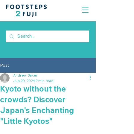
Post
Andrew Baker
Jun 20, 2024
2 min read
Kyoto without the
crowds? Discover
Japan's Enchanting
"Little Kyotos"