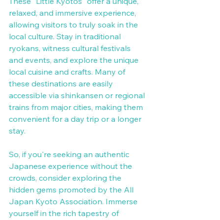
These "Little Kyotos" offer a unique, 
relaxed, and immersive experience, 
allowing visitors to truly soak in the 
local culture. Stay in traditional 
ryokans, witness cultural festivals 
and events, and explore the unique 
local cuisine and crafts. Many of 
these destinations are easily 
accessible via shinkansen or regional 
trains from major cities, making them 
convenient for a day trip or a longer 
stay.
So, if you're seeking an authentic 
Japanese experience without the 
crowds, consider exploring the 
hidden gems promoted by the All 
Japan Kyoto Association. Immerse 
yourself in the rich tapestry of 