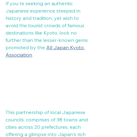
If you're seeking an authentic 
Japanese experience steeped in 
history and tradition, yet wish to 
avoid the tourist crowds of famous 
destinations like Kyoto, look no 
further than the lesser-known gems 
promoted by the 
All Japan Kyoto 
Association
.
This partnership of local Japanese 
councils, comprises of 38 towns and 
cities across 20 prefectures, each 
offering a glimpse into Japan's rich 