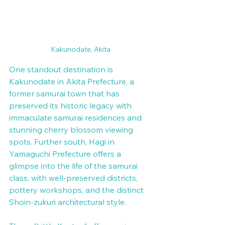
Kakunodate, Akita
One standout destination is 
Kakunodate in Akita Prefecture, a 
former samurai town that has 
preserved its historic legacy with 
immaculate samurai residences and 
stunning cherry blossom viewing 
spots. Further south, Hagi in 
Yamaguchi Prefecture offers a 
glimpse into the life of the samurai 
class, with well-preserved districts, 
pottery workshops, and the distinct 
Shoin-zukuri architectural style.