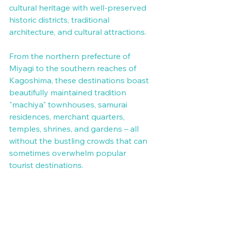
cultural heritage with well-preserved 
historic districts, traditional 
architecture, and cultural attractions.
From the northern prefecture of 
Miyagi to the southern reaches of 
Kagoshima, these destinations boast 
beautifully maintained tradition 
"machiya" townhouses, samurai 
residences, merchant quarters, 
temples, shrines, and gardens – all 
without the bustling crowds that can 
sometimes overwhelm popular 
tourist destinations.