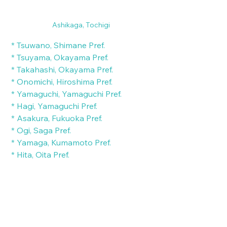
Ashikaga, Tochigi
 * Tsuwano, Shimane Pref.
 * Tsuyama, Okayama Pref.
 * Takahashi, Okayama Pref.
 * Onomichi, Hiroshima Pref.
 * Yamaguchi, Yamaguchi Pref.
 * Hagi, Yamaguchi Pref.
 * Asakura, Fukuoka Pref.
 * Ogi, Saga Pref.
 * Yamaga, Kumamoto Pref.
 * Hita, Oita Pref.
 * Kitsuki, Oita Pref.
 * Nichinan, Miyazaki Pref.
 * Chiran, Kagoshima Pref.