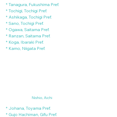
 * Tanagura, Fukushima Pref.
 * Tochigi, Tochigi Pref.
 * Ashikaga, Tochigi Pref.
 * Sano, Tochigi Pref.
 * Ogawa, Saitama Pref.
 * Ranzan, Saitama Pref.
 * Koga, Ibaraki Pref.
 * Kamo, Niigata Pref.
Nishio, Aichi
 * Johana, Toyama Pref.
 * Gujo Hachiman, Gifu Pref.