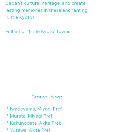
Japan's cultural heritage, and create 
lasting memories in these enchanting 
"Little Kyotos."
Full list of "Little Kyoto" towns:
Tatsuno, Hyogo
 * Iwadeyama, Miyagi Pref.
 * Murata, Miyagi Pref.
 * Kakunodate, Akita Pref.
 * Yuzawa, Akita Pref.