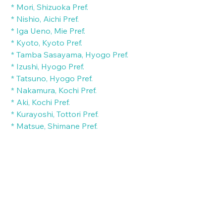
 * Mori, Shizuoka Pref.
 * Nishio, Aichi Pref.
 * Iga Ueno, Mie Pref.
 * Kyoto, Kyoto Pref.
 * Tamba Sasayama, Hyogo Pref.
 * Izushi, Hyogo Pref.
 * Tatsuno, Hyogo Pref.
 * Nakamura, Kochi Pref.
 * Aki, Kochi Pref.
 * Kurayoshi, Tottori Pref.
 * Matsue, Shimane Pref.