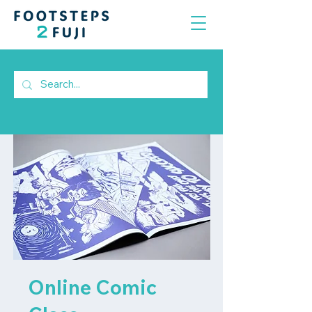
Online Comic