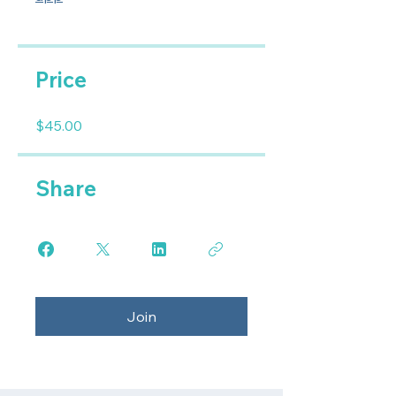
Price
$45.00
Share
Join