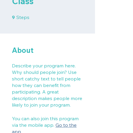
Class
9 Steps
9
Steps
About
Describe your program here.
Why should people join? Use
short catchy text to tell people
how they can benefit from
participating. A great
description makes people more
likely to join your program.
You can also join this program
via the mobile app.
Go to the
app