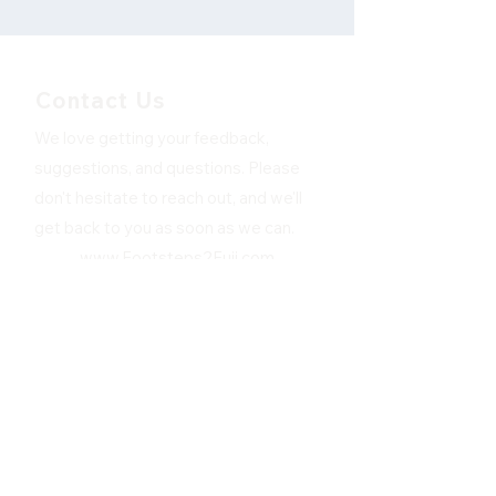
Contact Us
We love getting your feedback,
suggestions, and questions. Please
don't hesitate to reach out, and we'll
get back to you as soon as we can.
www.Footsteps2Fuji.com
First Name
Last Name
Email