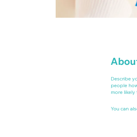
Abou
Describe yo
people how 
more likely
You can als