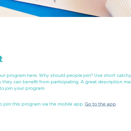
t
ur program here. Why should people join? Use short catchy t
they can benefit from participating. A great description m
 to join your program.
o join this program via the mobile app.
Go to the app