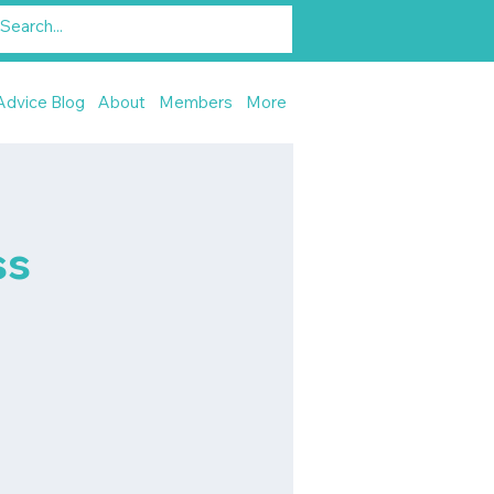
Advice Blog
About
Members
More
ss