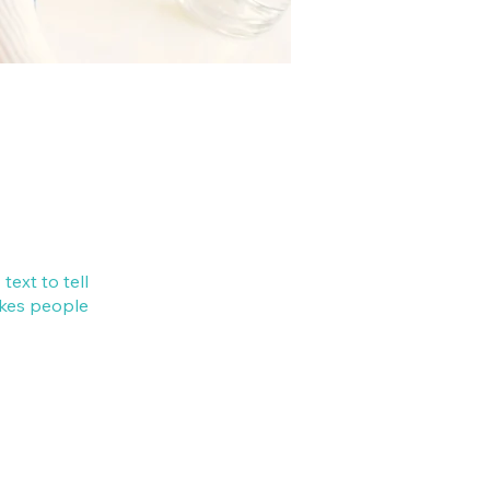
ext to tell
akes people