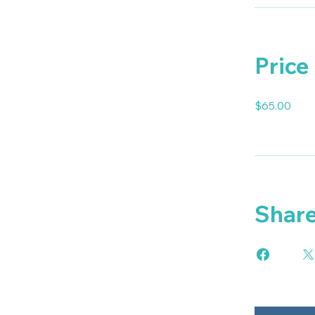
Price
$65.00
Shar