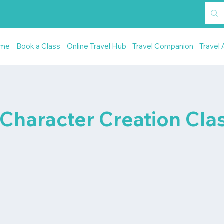
me
Book a Class
Online Travel Hub
Travel Companion
Travel 
 Character Creation Cla