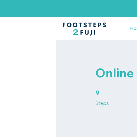
Ho
Online
9 Steps
9
Steps